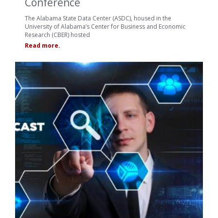
Conference
The Alabama State Data Center (ASDC), housed in the
University of Alabama’s Center for Business and Economic
Research (CBER) hosted
Read more.