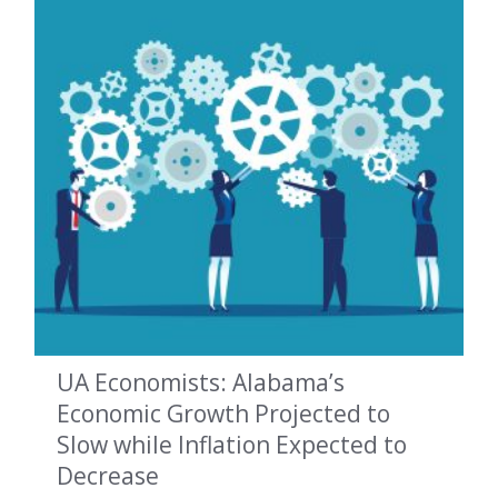
UA Economists: Alabama’s
Economic Growth Projected to
Slow while Inflation Expected to
Decrease