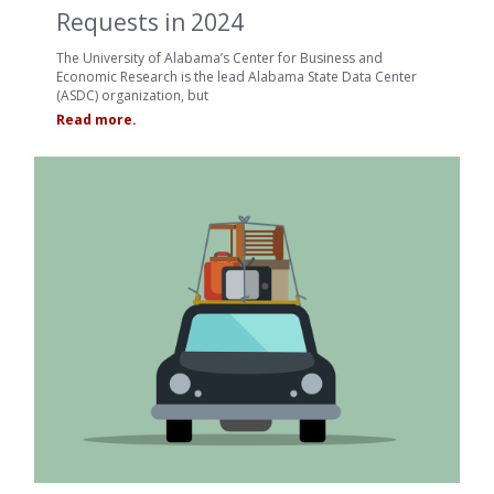
Requests in 2024
The University of Alabama’s Center for Business and
Economic Research is the lead Alabama State Data Center
(ASDC) organization, but
Read more.