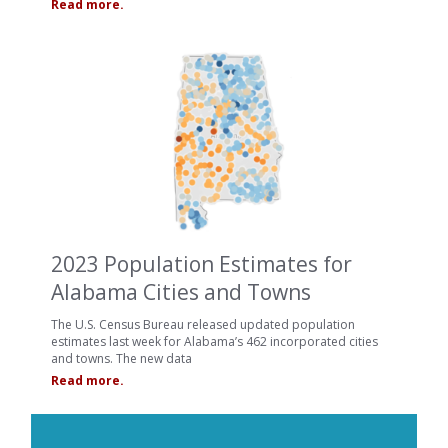
Read more.
2023 Population Estimates for
Alabama Cities and Towns
The U.S. Census Bureau released updated population
estimates last week for Alabama’s 462 incorporated cities
and towns. The new data
Read more.