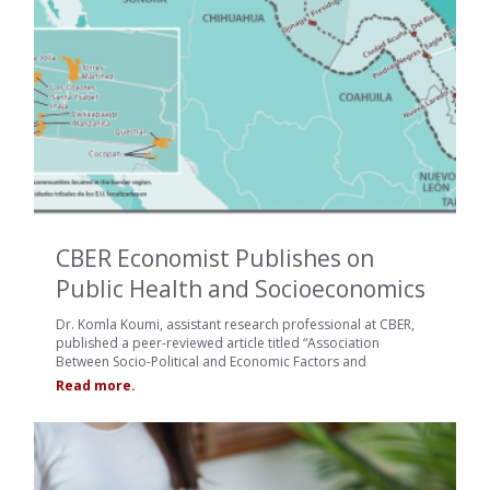
CBER Economist Publishes on
Public Health and Socioeconomics
Dr. Komla Koumi, assistant research professional at CBER,
published a peer-reviewed article titled “Association
Between Socio-Political and Economic Factors and
Read more.