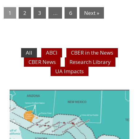
1
2
3
…
6
Next »
All
ABCI
CBER in the News
CBER News
Research Library
UA Impacts