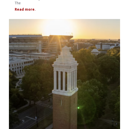
The
Read more.