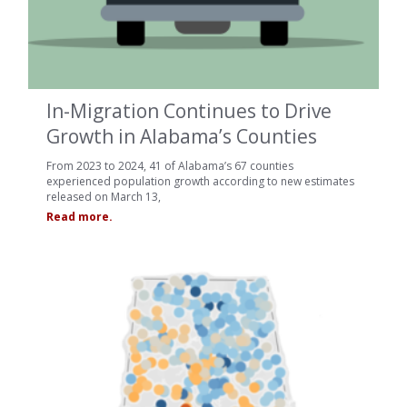
In-Migration Continues to Drive
Growth in Alabama’s Counties
From 2023 to 2024, 41 of Alabama’s 67 counties
experienced population growth according to new estimates
released on March 13,
Read more.