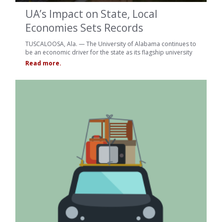
UA’s Impact on State, Local
Economies Sets Records
TUSCALOOSA, Ala. — The University of Alabama continues to
be an economic driver for the state as its flagship university
Read more.