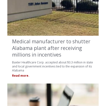
Medical manufacturer to shutter
Alabama plant after receiving
millions in incentives
Baxter Healthcare Corp. accepted about $3.3 million in state
and local government incentives tied to the expansion of its
Alabama
Read more.