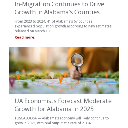
In-Migration Continues to Drive
Growth in Alabama’s Counties
From 2023 to 2024, 41 of Alabama’s 67 counties
experienced population growth according to new estimates
released on March 13,
Read more.
UA Economists Forecast Moderate
Growth for Alabama in 2025
TUSCALOOSA — Alabama’s economy will likely continue to
grow in 2025, with real output at a rate of 2.3 %