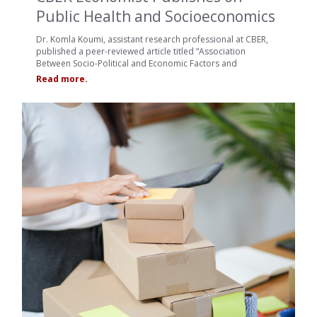
Public Health and Socioeconomics
Dr. Komla Koumi, assistant research professional at CBER,
published a peer-reviewed article titled “Association
Between Socio-Political and Economic Factors and
Read more.