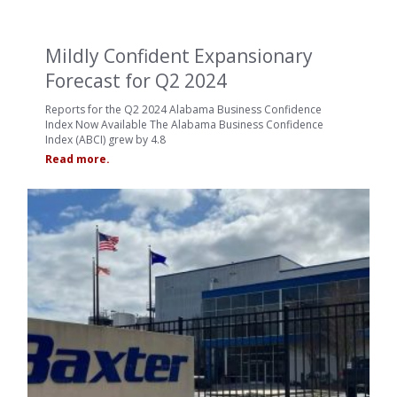
Mildly Confident Expansionary
Forecast for Q2 2024
Reports for the Q2 2024 Alabama Business Confidence
Index Now Available The Alabama Business Confidence
Index (ABCI) grew by 4.8
Read more.