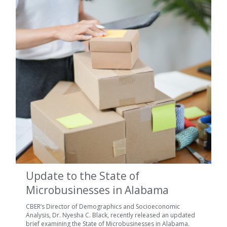
Update to the State of
Microbusinesses in Alabama
CBER’s Director of Demographics and Socioeconomic
Analysis, Dr. Nyesha C. Black, recently released an updated
brief examining the State of Microbusinesses in Alabama.