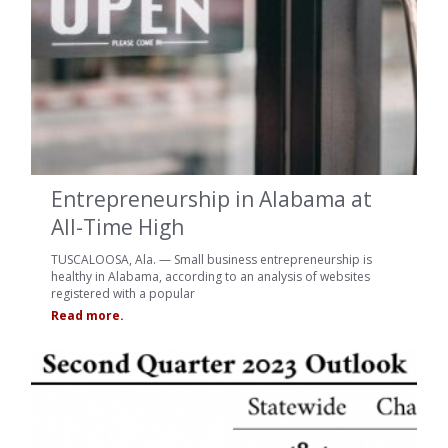
Entrepreneurship in Alabama at
All-Time High
TUSCALOOSA, Ala. — Small business entrepreneurship is
healthy in Alabama, according to an analysis of websites
registered with a popular
Read more.