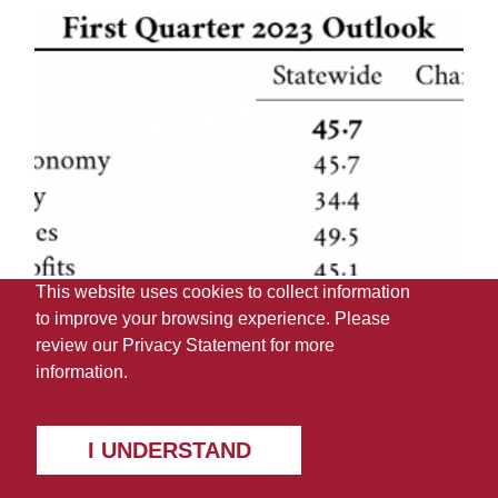
This website uses cookies to collect information
to improve your browsing experience. Please
review our
Privacy Statement
for more
information.
I UNDERSTAND
Negative Business Confidence in
Q1 2023 ABCI