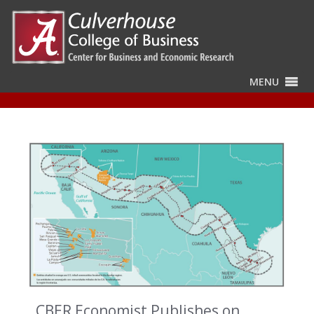
MENU
CBER Economist Publishes on