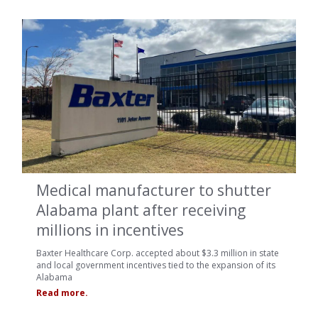
Medical manufacturer to shutter
Alabama plant after receiving
millions in incentives
Baxter Healthcare Corp. accepted about $3.3 million in state
and local government incentives tied to the expansion of its
Alabama
Read more.