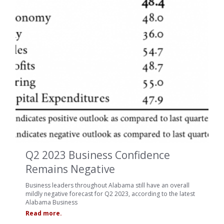
Q2 2023 Business Confidence
Remains Negative
Business leaders throughout Alabama still have an overall
mildly negative forecast for Q2 2023, according to the latest
Alabama Business
Read more.