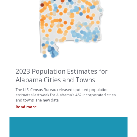
2023 Population Estimates for
Alabama Cities and Towns
The U.S. Census Bureau released updated population
estimates last week for Alabama’s 462 incorporated cities
and towns. The new data
Read more.