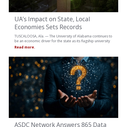
UA’s Impact on State, Local
Economies Sets Records
TUSCALOOSA, Ala. — The University of Alabama continues to
be an economic driver for the state as its flagship university
Read more.
ASDC Network Answers 865 Data