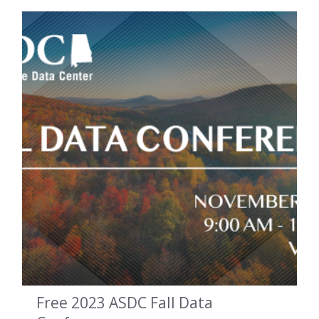
Free 2023 ASDC Fall Data