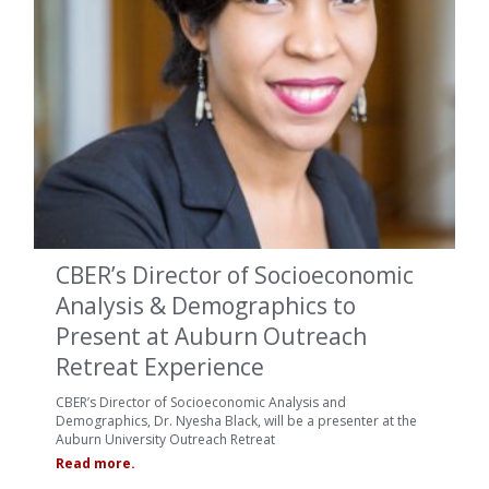
CBER’s Director of Socioeconomic
Analysis & Demographics to
Present at Auburn Outreach
Retreat Experience
CBER’s Director of Socioeconomic Analysis and
Demographics, Dr. Nyesha Black, will be a presenter at the
Auburn University Outreach Retreat
Read more.