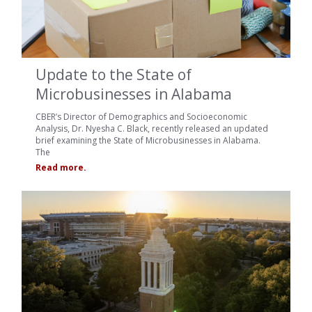
Update to the State of
Microbusinesses in Alabama
CBER’s Director of Demographics and Socioeconomic
Analysis, Dr. Nyesha C. Black, recently released an updated
brief examining the State of Microbusinesses in Alabama.
The
Read more.