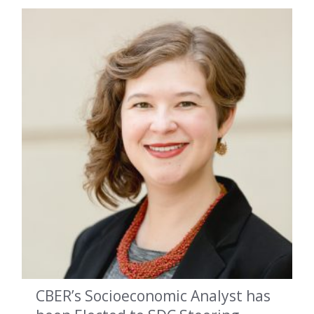
CBER’s Socioeconomic Analyst has