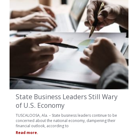
State Business Leaders Still Wary
of U.S. Economy
TUSCALOOSA, Ala. – State business leaders continue to be
concerned about the national economy, dampening their
financial outlook, according to
Read more.