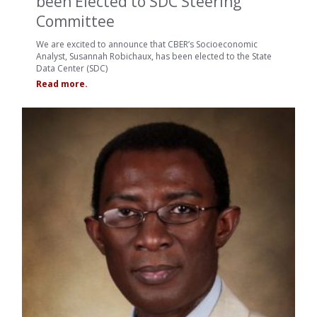
been Elected to SDC Steering
Committee
We are excited to announce that CBER’s Socioeconomic
Analyst, Susannah Robichaux, has been elected to the State
Data Center (SDC)
Read more.