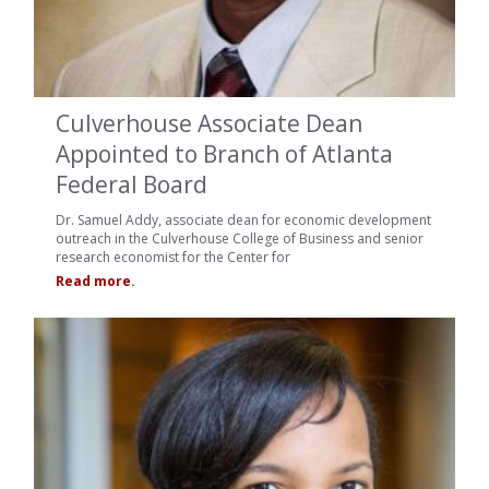
Culverhouse Associate Dean
Appointed to Branch of Atlanta
Federal Board
Dr. Samuel Addy, associate dean for economic development
outreach in the Culverhouse College of Business and senior
research economist for the Center for
Read more.