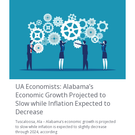
UA Economists: Alabama’s
Economic Growth Projected to
Slow while Inflation Expected to
Decrease
Tuscaloosa, Ala – Alabama’s economic growth is projected
to slow while inflation is expected to slightly decrease
through 2024, according