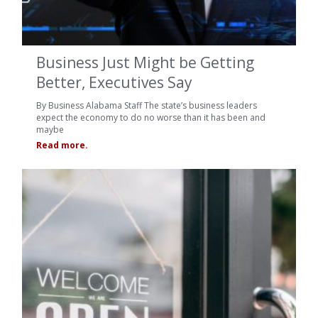
Business Just Might be Getting
Better, Executives Say
By Business Alabama Staff The state’s business leaders
expect the economy to do no worse than it has been and
maybe
Read more.