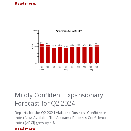
Read more.
Mildly Confident Expansionary
Forecast for Q2 2024
Reports for the Q2 2024 Alabama Business Confidence
Index Now Available The Alabama Business Confidence
Index (ABCI) grew by 4.8
Read more.