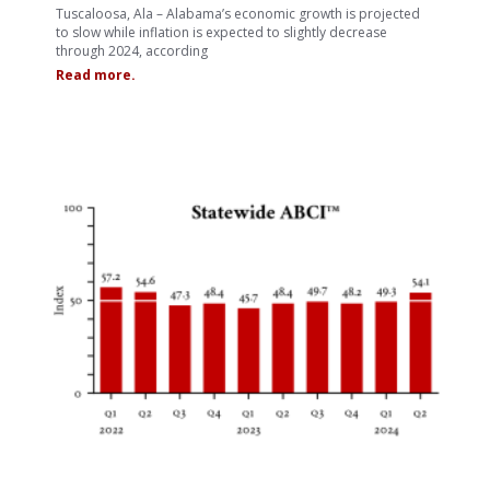
Tuscaloosa, Ala – Alabama’s economic growth is projected
to slow while inflation is expected to slightly decrease
through 2024, according
Read more.