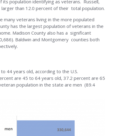
 its population identifying as veterans. Russell,
larger than 12.0 percent of their total population.
see many veterans living in the more populated
unty has the largest population of veterans in the
 home. Madison County also has a significant
(30,686). Baldwin and Montgomery counties both
ectively.
 to 44 years old, according to the U.S.
ercent are 45 to 64 years old, 37.2 percent are 65
veteran population in the state are men (89.4