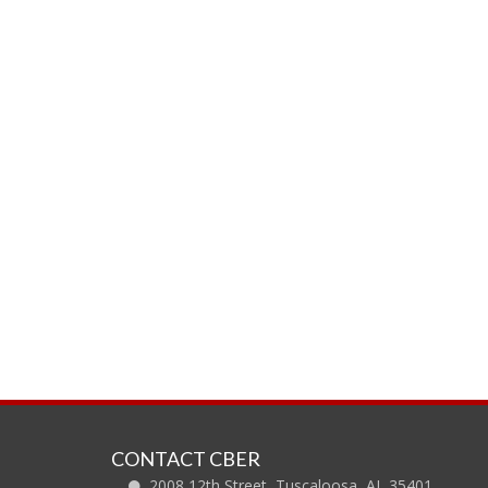
CONTACT CBER
2008 12th Street, Tuscaloosa, AL 35401