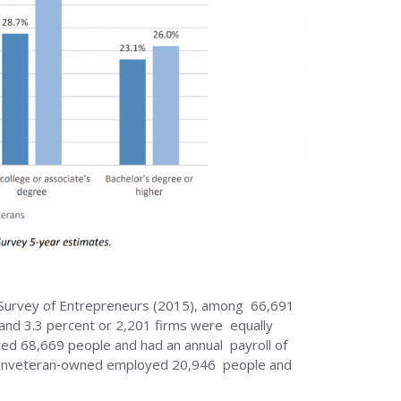
l Survey of Entrepreneurs (2015), among 66,691
and 3.3 percent or 2,201 firms were equally
d 68,669 people and had an annual payroll of
nd nonveteran‐owned employed 20,946 people and