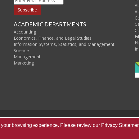
Al
Al
C
ACADEMIC DEPARTMENTS
Ce
C
Accounting
Fi
Economics, Finance, and Legal Studies
H
Information Systems, Statistics, and Management
In
Science
Management
Marketing
Home
About Us
Publications
Re
ve your browsing experience. Please review our
Privacy Statemen
Copyright © 2026
T