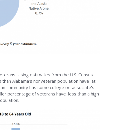
eterans. Using estimates from the U.S. Census
s than Alabama’s nonveteran population have at
teran community has some college or associate’s
ller percentage of veterans have less than a high
opulation.