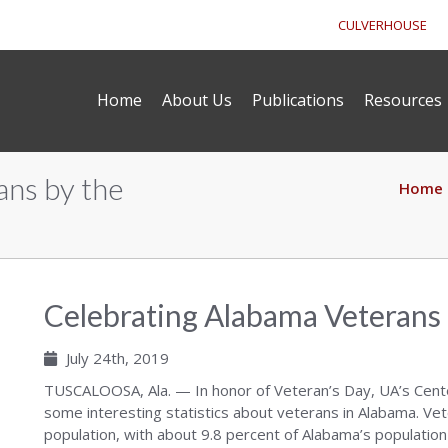
CULVERHOUSE
Home
About Us
Publications
Resources
ans by the
Home
Celebrating Alabama Veterans
July 24th, 2019
TUSCALOOSA, Ala. — In honor of Veteran’s Day, UA’s Cen
some interesting statistics about veterans in Alabama. Vet
population, with about 9.8 percent of Alabama’s population 