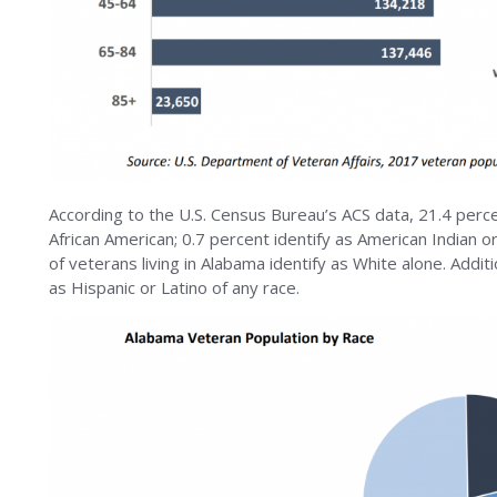
According to the U.S. Census Bureau’s ACS data, 21.4 perc
African American; 0.7 percent identify as American Indian o
of veterans living in Alabama identify as White alone. Addit
as Hispanic or Latino of any race.