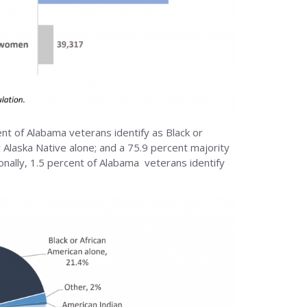
ent of Alabama veterans identify as Black or
r Alaska Native alone; and a 75.9 percent majority
ionally, 1.5 percent of Alabama veterans identify