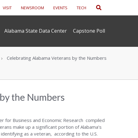
Search
VISIT
NEWSROOM
EVENTS
TECH
Alabama State Data Center
Capstone Poll
Celebrating Alabama Veterans by the Numbers
 by the Numbers
ter for Business and Economic Research compiled
erans make up a significant portion of Alabama’s
identifying as a veteran, according to the U.S.