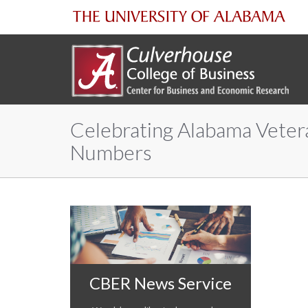
The
University
of
Celebrating Alabama Veter
Alabama
Numbers
CBER News Service