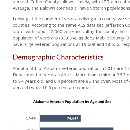
percent. Coffee County follows closely, with 17.7 percent of
Autauga, and Baldwin counties all have veteran populations 
Looking at the number of veterans living in a county, we 
counties. According to the same ACS data set, Jefferson Co
state, with about 42,000 veterans calling the county their
population of veterans (33,094), as does Mobile County 
have large veteran populations at 19,608 and 18,656, resp
Demographic Characteristics
About a fifth of Alabama veteran population in 2017 are 17
Department of Veteran Affairs. More than a third or 36.3 p
to 84 years old, and 6.4 percent are 85 and over. Most of 
percent) while 10.6 percent are women.