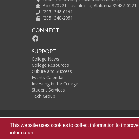
Box 870221 Tuscaloosa, Alabama 35487-0221
(205) 348-6191
(205) 348-2951
CONNECT
Facebook
SUPPORT
College News
College Resources
Culture and Success
Events Calendar
Investing in the College
Student Services
Tech Group
The
This website uses cookies to collect information to impro
information.