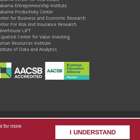
abama Entrepreneurship Institute
abama Productivity Center
enter for Business and Economic Research
nter For Risk And Insurance Research
ulverhouse LIFT
tzpatrick Center for Value Investing
uman Resources Institute
stitute of Data and Analytics
sources
Alabama State Data Center
Capstone Poll
t
for more
I UNDERSTAND
he University of Alabama
|
Disclaimer
|
Privacy
|
Accessibility