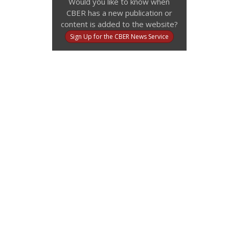
Would you like to know when
CBER has a new publication or
content is added to the website?
Sign Up for the CBER News Service