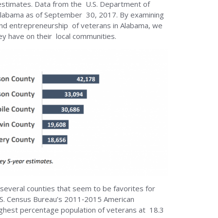
stimates. Data from the U.S. Department of
 Alabama as of September 30, 2017. By examining
 and entrepreneurship of veterans in Alabama, we
ey have on their local communities.
 several counties that seem to be favorites for
U.S. Census Bureau’s 2011‐2015 American
ghest percentage population of veterans at 18.3