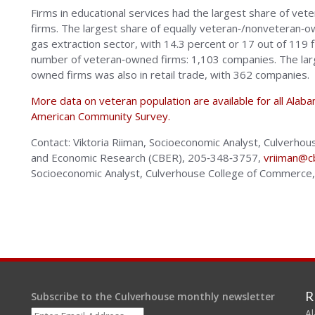
Firms in educational services had the largest share of ve
firms. The largest share of equally veteran‐/nonveteran‐ow
gas extraction sector, with 14.3 percent or 17 out of 119 f
number of veteran‐owned firms: 1,103 companies. The lar
owned firms was also in retail trade, with 362 companies.
More data on veteran population are available for all Ala
American Community Survey.
Contact: Viktoria Riiman, Socioeconomic Analyst, Culverh
and Economic Research (CBER), 205‐348‐3757,
vriiman@c
Socioeconomic Analyst, Culverhouse College of Commerc
R
Subscribe to the Culverhouse monthly newsletter
Al