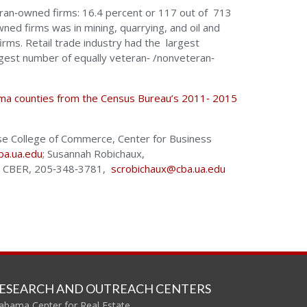
teran‐owned firms: 16.4 percent or 117 out of 713
ned firms was in mining, quarrying, and oil and
irms. Retail trade industry had the largest
gest number of equally veteran‐ /nonveteran‐
bama counties from the Census Bureau’s 2011‐ 2015
ouse College of Commerce, Center for Business
ba.ua.edu
; Susannah Robichaux,
e, CBER, 205‐348‐3781,
scrobichaux@cba.ua.edu
ESEARCH AND OUTREACH CENTERS
abama Center for Real Estate