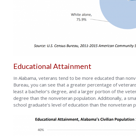
Educational Attainment
In Alabama, veterans tend to be more educated than nonv
Bureau, you can see that a greater percentage of veteran
least a bachelor’s degree, and a larger portion of the ve
degree than the nonveteran population. Additionally, a sma
school graduate’s level of education than the nonveteran p