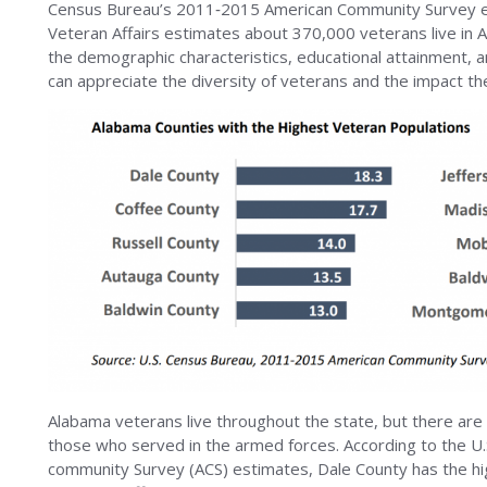
Census Bureau’s 2011‐2015 American Community Survey e
Veteran Affairs estimates about 370,000 veterans live in
the demographic characteristics, educational attainment,
can appreciate the diversity of veterans and the impact th
Alabama veterans live throughout the state, but there are
those who served in the armed forces. According to the 
community Survey (ACS) estimates, Dale County has the hi