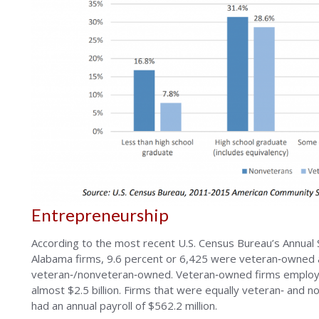
Entrepreneurship
According to the most recent U.S. Census Bureau’s Annua
Alabama firms, 9.6 percent or 6,425 were veteran‐owned 
veteran‐/nonveteran‐owned. Veteran‐owned firms employe
almost $2.5 billion. Firms that were equally veteran‐ a
had an annual payroll of $562.2 million.