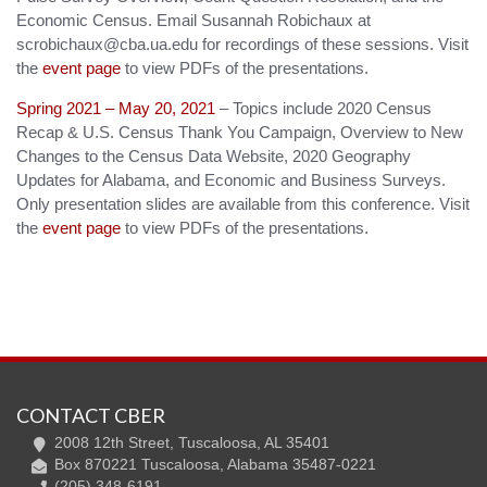
Economic Census. Email Susannah Robichaux at
scrobichaux@cba.ua.edu for recordings of these sessions. Visit
the
event page
to view PDFs of the presentations.
Spring 2021 – May 20, 2021
– Topics include 2020 Census
Recap & U.S. Census Thank You Campaign, Overview to New
Changes to the Census Data Website, 2020 Geography
Updates for Alabama, and Economic and Business Surveys.
Only presentation slides are available from this conference. Visit
the
event page
to view PDFs of the presentations.
CONTACT CBER
2008 12th Street, Tuscaloosa, AL 35401
Box 870221 Tuscaloosa, Alabama 35487-0221
(205) 348-6191