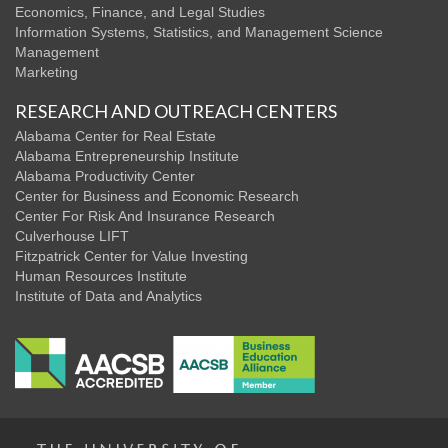
Economics, Finance, and Legal Studies
Information Systems, Statistics, and Management Science
Management
Marketing
RESEARCH AND OUTREACH CENTERS
Alabama Center for Real Estate
Alabama Entrepreneurship Institute
Alabama Productivity Center
Center for Business and Economic Research
Center For Risk And Insurance Research
Culverhouse LIFT
Fitzpatrick Center for Value Investing
Human Resources Institute
Institute of Data and Analytics