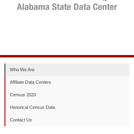
Who We Are
Affiliate Data Centers
Census 2020
Historical Census Data
Contact Us