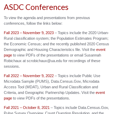
ASDC Conferences
To view the agenda and presentations from previous
conferences, follow the links below:
Fall 2023 – November 9, 2023
– Topics include the 2020 Urban-
Rural classification system; the Population Estimates Program;
the Economic Census; and the recently published 2020 Census
Demographic and Housing Characteristics file. Visit the
event
page
to view PDFs of the presentations or email Susannah
Robichaux at scrobichaux@ua.edu for recordings of these
sessions.
Fall 2022 – November 9, 2022
– Topics include Public Use
Microdata Sample (PUMS), Data.Census.Gov, Microdata
Access Tool (MDAT), Urban and Rural Classification and
Criteria, and Geographic Partnership Updates. Visit the
event
page
to view PDFs of the presentations.
Fall 2021 – October 8, 2021
– Topics include Data.Census.Gov,
Pulse Survey Overview, Count Question Resolution, and the