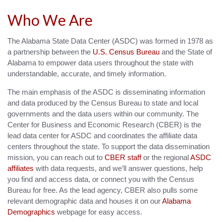
Who We Are
The Alabama State Data Center (ASDC) was formed in 1978 as
a partnership between the
U.S. Census Bureau
and the State of
Alabama to empower data users throughout the state with
understandable, accurate, and timely information.
The main emphasis of the ASDC is disseminating information
and data produced by the Census Bureau to state and local
governments and the data users within our community. The
Center for Business and Economic Research (CBER) is the
lead data center for ASDC and coordinates the affiliate data
centers throughout the state. To support the data dissemination
mission, you can reach out to
CBER staff
or the regional
ASDC
affiliates
with data requests, and we’ll answer questions, help
you find and access data, or connect you with the Census
Bureau for free. As the lead agency, CBER also pulls some
relevant demographic data and houses it on our
Alabama
Demographics
webpage for easy access.