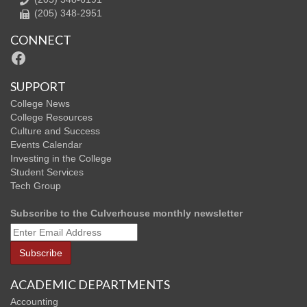
(205) 348-2951
CONNECT
Facebook
SUPPORT
College News
College Resources
Culture and Success
Events Calendar
Investing in the College
Student Services
Tech Group
Subscribe to the Culverhouse monthly newsletter
ACADEMIC DEPARTMENTS
Accounting