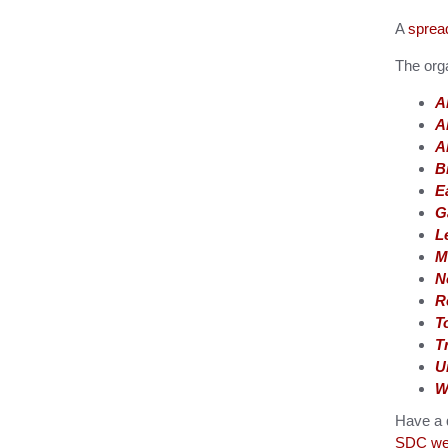
A
spread
The orga
A
A
A
B
E
G
L
M
N
R
T
T
U
W
Have a q
SDC web