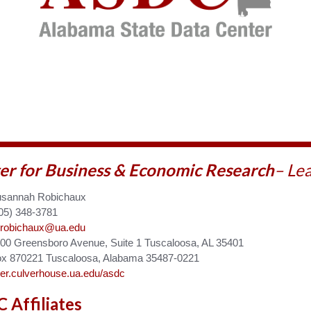
er for Business & Economic
Research
– Le
sannah Robichaux
05) 348-3781
robichaux@ua.edu
00 Greensboro Avenue, Suite 1 Tuscaloosa, AL 35401
x 870221 Tuscaloosa, Alabama 35487-0221
er.culverhouse.ua.edu/asdc
 Affiliates