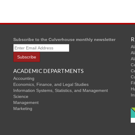
R
Subscribe to the Culverhouse monthly newsletter
Al
Al
Al
Ce
ACADEMIC DEPARTMENTS
Ce
C
Accounting
Fi
Economics, Finance, and Legal Studies
Hu
Information Systems, Statistics, and Management
In
Science
Management
Marketing