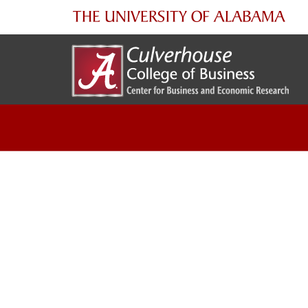
The
University
of
Alabama