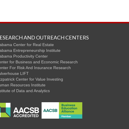
ESEARCH AND OUTREACH CENTERS
abama Center for Real Estate
abama Entrepreneurship Institute
abama Productivity Center
nter for Business and Economic Research
nter For Risk And Insurance Research
ulverhouse LIFT
tzpatrick Center for Value Investing
man Resources Institute
stitute of Data and Analytics