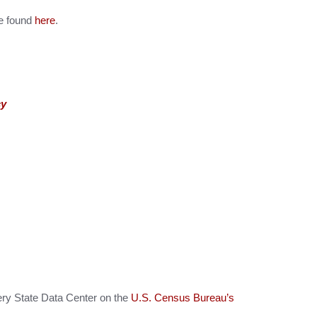
be found
here
.
cy
ery State Data Center on the
U.S. Census Bureau’s