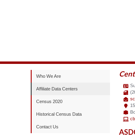
Cent
Who We Are
Su
Affiliate Data Centers
(2
sc
Census 2020
15
Bo
Historical Census Data
cb
Contact Us
ASDC