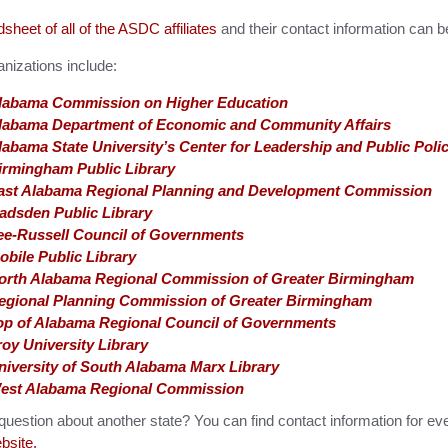
sheet of all of the ASDC affiliates
and their contact information can 
nizations include:
labama Commission on Higher Education
labama Department of Economic and Community Affairs
labama State University’s Center for Leadership and Public Poli
irmingham Public Library
ast Alabama Regional Planning and Development Commission
adsden Public Library
ee-Russell Council of Governments
obile Public Library
orth Alabama Regional Commission of Greater Birmingham
egional Planning Commission of Greater Birmingham
op of Alabama Regional Council of Governments
roy University Library
niversity of South Alabama Marx Library
est Alabama Regional Commission
uestion about another state? You can find contact information for ev
site.