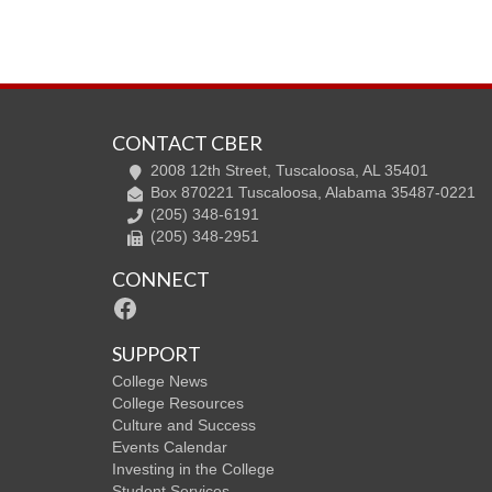
CONTACT CBER
2008 12th Street, Tuscaloosa, AL 35401
Box 870221 Tuscaloosa, Alabama 35487-0221
(205) 348-6191
(205) 348-2951
CONNECT
Facebook
SUPPORT
College News
College Resources
Culture and Success
Events Calendar
Investing in the College
Student Services