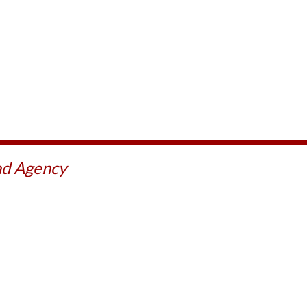
ad Agency