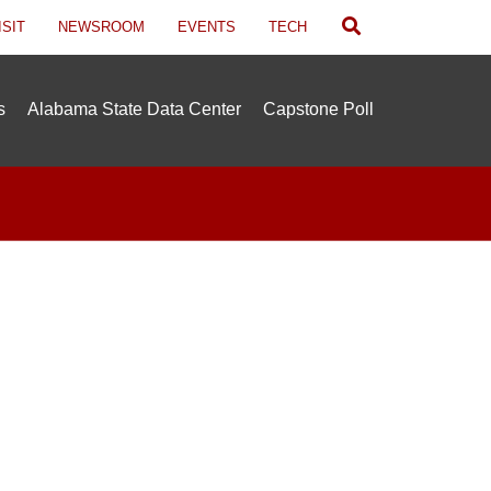
Search
ISIT
NEWSROOM
EVENTS
TECH
s
Alabama State Data Center
Capstone Poll