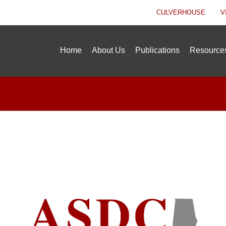
CULVERHOUSE
V
Home
About Us
Publications
Resource