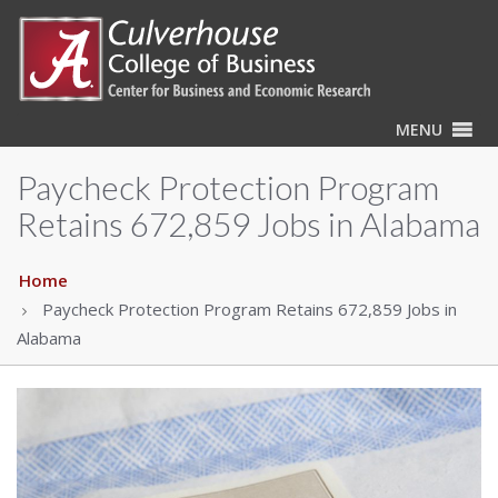
MENU
Paycheck Protection Program
Retains 672,859 Jobs in Alabama
Home
Paycheck Protection Program Retains 672,859 Jobs in
Alabama