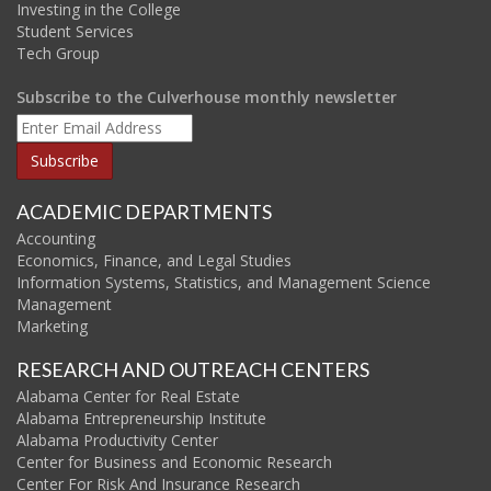
Investing in the College
Student Services
Tech Group
Subscribe to the Culverhouse monthly newsletter
ACADEMIC DEPARTMENTS
Accounting
Economics, Finance, and Legal Studies
Information Systems, Statistics, and Management Science
Management
Marketing
RESEARCH AND OUTREACH CENTERS
Alabama Center for Real Estate
Alabama Entrepreneurship Institute
Alabama Productivity Center
Center for Business and Economic Research
Center For Risk And Insurance Research