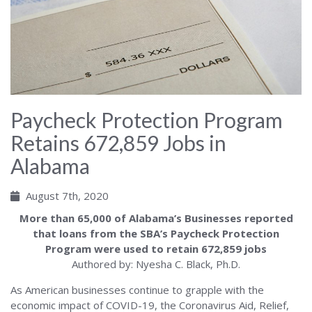
Paycheck Protection Program
Retains 672,859 Jobs in
Alabama
August 7th, 2020
More than 65,000 of Alabama’s Businesses reported
that loans from the SBA’s Paycheck Protection
Program were used to retain 672,859 jobs
Authored by: Nyesha C. Black, Ph.D.
As American businesses continue to grapple with the
economic impact of COVID-19, the Coronavirus Aid, Relief,