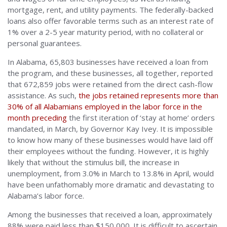
mortgage, rent, and utility payments. The federally-backed
loans also offer favorable terms such as an interest rate of
1% over a 2-5 year maturity period, with no collateral or
personal guarantees.
In Alabama, 65,803 businesses have received a loan from
the program, and these businesses, all together, reported
that 672,859 jobs were retained from the direct cash-flow
assistance. As such,
the jobs retained represents more than
30% of all Alabamians employed in the labor force in the
month preceding
the first iteration of ‘stay at home’ orders
mandated, in March, by Governor Kay Ivey. It is impossible
to know how many of these businesses would have laid off
their employees without the funding. However, it is highly
likely that without the stimulus bill, the increase in
unemployment, from 3.0% in March to 13.8% in April, would
have been unfathomably more dramatic and devastating to
Alabama’s labor force.
Among the businesses that received a loan, approximately
88% were paid less than $150,000. It is difficult to ascertain,