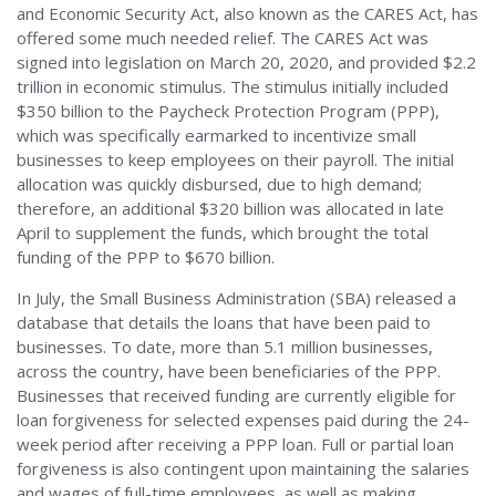
and Economic Security Act, also known as the CARES Act, has
offered some much needed relief. The CARES Act was
signed into legislation on March 20, 2020, and provided $2.2
trillion in economic stimulus. The stimulus initially included
$350 billion to the Paycheck Protection Program (PPP),
which was specifically earmarked to incentivize small
businesses to keep employees on their payroll. The initial
allocation was quickly disbursed, due to high demand;
therefore, an additional $320 billion was allocated in late
April to supplement the funds, which brought the total
funding of the PPP to $670 billion.
In July, the Small Business Administration (SBA) released a
database that details the loans that have been paid to
businesses. To date, more than 5.1 million businesses,
across the country, have been beneficiaries of the PPP.
Businesses that received funding are currently eligible for
loan forgiveness for selected expenses paid during the 24-
week period after receiving a PPP loan. Full or partial loan
forgiveness is also contingent upon maintaining the salaries
and wages of full-time employees, as well as making