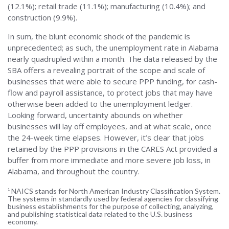
(12.1%); retail trade (11.1%); manufacturing (10.4%); and
construction (9.9%).
In sum, the blunt economic shock of the pandemic is
unprecedented; as such, the unemployment rate in Alabama
nearly quadrupled within a month. The data released by the
SBA offers a revealing portrait of the scope and scale of
businesses that were able to secure PPP funding, for cash-
flow and payroll assistance, to protect jobs that may have
otherwise been added to the unemployment ledger.
Looking forward, uncertainty abounds on whether
businesses will lay off employees, and at what scale, once
the 24-week time elapses. However, it’s clear that jobs
retained by the PPP provisions in the CARES Act provided a
buffer from more immediate and more severe job loss, in
Alabama, and throughout the country.
¹ NAICS stands for North American Industry Classification System.
The systems in standardly used by federal agencies for classifying
business establishments for the purpose of collecting, analyzing,
and publishing statistical data related to the U.S. business
economy.