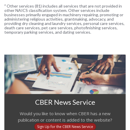
² Other services (81) includes all services that are not provided in
other NAICS classification system. Other services include
businesses primarily engaged in machinery repairing, promoting or
administering religious activities, grantmaking, advocacy, and
providing dry cleaning and laundry services, personal care services,
death care services, pet care services, photofinishing services,
temporary parking services, and dating services.
CBER News Service
Would you like to know when CBER has a new
publication or content is added to the website?
Sign Up for the CBER News Service