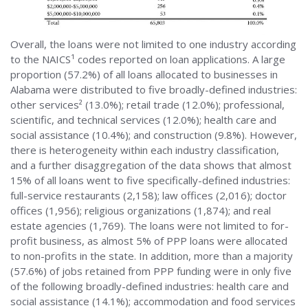
Overall, the loans were not limited to one industry according
to the NAICS¹ codes reported on loan applications. A large
proportion (57.2%) of all loans allocated to businesses in
Alabama were distributed to five broadly-defined industries:
other services² (13.0%); retail trade (12.0%); professional,
scientific, and technical services (12.0%); health care and
social assistance (10.4%); and construction (9.8%). However,
there is heterogeneity within each industry classification,
and a further disaggregation of the data shows that almost
15% of all loans went to five specifically-defined industries:
full-service restaurants (2,158); law offices (2,016); doctor
offices (1,956); religious organizations (1,874); and real
estate agencies (1,769). The loans were not limited to for-
profit business, as almost 5% of PPP loans were allocated
to non-profits in the state. In addition, more than a majority
(57.6%) of jobs retained from PPP funding were in only five
of the following broadly-defined industries: health care and
social assistance (14.1%); accommodation and food services