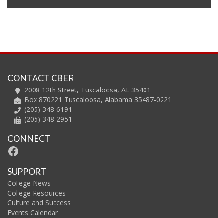
CONTACT CBER
2008 12th Street, Tuscaloosa, AL 35401
Box 870221 Tuscaloosa, Alabama 35487-0221
(205) 348-6191
(205) 348-2951
CONNECT
Facebook
SUPPORT
College News
College Resources
Culture and Success
Events Calendar