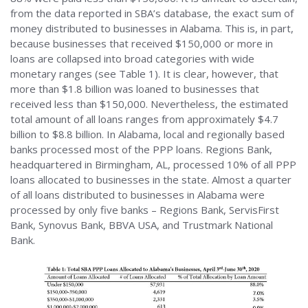
from the data reported in SBA’s database, the exact sum of
money distributed to businesses in Alabama. This is, in part,
because businesses that received $150,000 or more in
loans are collapsed into broad categories with wide
monetary ranges (see Table 1). It is clear, however, that
more than $1.8 billion was loaned to businesses that
received less than $150,000. Nevertheless, the estimated
total amount of all loans ranges from approximately $4.7
billion to $8.8 billion. In Alabama, local and regionally based
banks processed most of the PPP loans. Regions Bank,
headquartered in Birmingham, AL, processed 10% of all PPP
loans allocated to businesses in the state. Almost a quarter
of all loans distributed to businesses in Alabama were
processed by only five banks – Regions Bank, ServisFirst
Bank, Synovus Bank, BBVA USA, and Trustmark National
Bank.