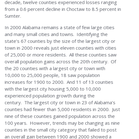
decade, twelve counties experienced losses ranging
from a 0.6 percent decline in Choctaw to 8.5 percent in
Sumter.
In 2000 Alabama remains a state of few large cities
and many small cities and towns. Identifying the
state’s 67 counties by the size of the largest city or
town in 2000 reveals just eleven counties with cities
of 25,000 or more residents. All these counties saw
overall population gains across the 20th century. Of
the 20 counties with a largest city or town with
10,000 to 25,000 people, 18 saw population
increases for 1900 to 2000. And 11 of 13 counties
with the largest city housing 5,000 to 10,000
experienced population growth during the
century. The largest city or town in 23 of Alabama’s
counties had fewer than 5,000 residents in 2000. Just
nine of these counties gained population across the
100 years. However, trends may be changing as nine
counties in the small city category that failed to post
an overall gain between 1900 and 2000 showed a