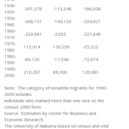
1940-
-301,376
-115,348
-186,028
1950
1950-
-368,151
-144,130
-224,021
1960
1960-
-229,681
-2,033
-227,648
1970
1970-
115,014
150,236
-35,222
1980
1980-
-89,120
-17,046
-72,074
1990
1990-
210,267
89,306
120,961
2000
Note: The category of nonwhite migrants for 1990-
2000 includes
individuals who marked more than one race on the
Census 2000 form.
Source: Estimates by Center for Business and
Economic Research,
The University of Alabama based on census and vital