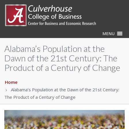
MENU
Alabama’s Population at the
Dawn of the 21st Century: The
Product of a Century of Change
Home
Alabama’s Population at the Dawn of the 21st Century:
The Product of a Century of Change