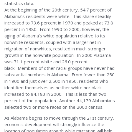
statistics data.
At the beginning of the 20th century, 54.7 percent of
Alabama’s residents were white. This share steadily
increased to 73.6 percent in 1970 and peaked at 73.8
percent in 1980. From 1990 to 2000, however, the
aging of Alabama’s white population relative to its
nonwhite residents, coupled with a larger net in-
migration of nonwhites, resulted in much stronger
growth in the nonwhite population. In 2000 Alabama
was 71.1 percent white and 26.0 percent
black. Members of other racial groups have never had
substantial numbers in Alabama. From fewer than 250
in 1900 and just over 2,500 in 1950, residents who
identified themselves as neither white nor black
increased to 84,183 in 2000. This is less than two
percent of the population. Another 44,179 Alabamians
selected two or more races on the 2000 census.
As Alabama begins to move through the 21st century,
economic development will strongly influence the
location of population growth while migration will help