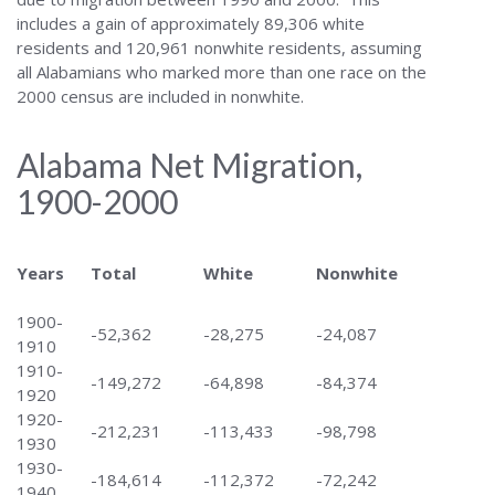
includes a gain of approximately 89,306 white
residents and 120,961 nonwhite residents, assuming
all Alabamians who marked more than one race on the
2000 census are included in nonwhite.
Alabama Net Migration,
1900-2000
Years
Total
White
Nonwhite
1900-
-52,362
-28,275
-24,087
1910
1910-
-149,272
-64,898
-84,374
1920
1920-
-212,231
-113,433
-98,798
1930
1930-
-184,614
-112,372
-72,242
1940