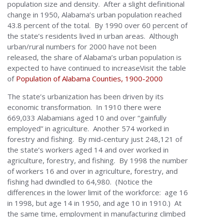
population size and density. After a slight definitional
change in 1950, Alabama’s urban population reached
43.8 percent of the total. By 1990 over 60 percent of
the state’s residents lived in urban areas. Although
urban/rural numbers for 2000 have not been
released, the share of Alabama’s urban population is
expected to have continued to increaseVisit the table
of
Population of Alabama Counties, 1900-2000
The state’s urbanization has been driven by its
economic transformation. In 1910 there were
669,033 Alabamians aged 10 and over “gainfully
employed” in agriculture. Another 574 worked in
forestry and fishing. By mid-century just 248,121 of
the state’s workers aged 14 and over worked in
agriculture, forestry, and fishing. By 1998 the number
of workers 16 and over in agriculture, forestry, and
fishing had dwindled to 64,980. (Notice the
differences in the lower limit of the workforce: age 16
in 1998, but age 14 in 1950, and age 10 in 1910.) At
the same time, employment in manufacturing climbed