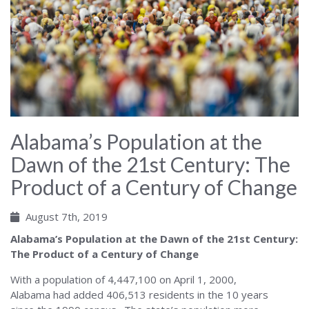
Alabama’s Population at the
Dawn of the 21st Century: The
Product of a Century of Change
August 7th, 2019
Alabama’s Population at the Dawn of the 21st Century:
The Product of a Century of Change
With a population of 4,447,100 on April 1, 2000,
Alabama had added 406,513 residents in the 10 years