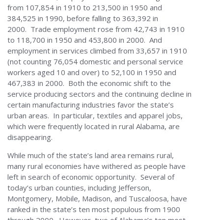
from 107,854 in 1910 to 213,500 in 1950 and
384,525 in 1990, before falling to 363,392 in
2000. Trade employment rose from 42,743 in 1910
to 118,700 in 1950 and 453,800 in 2000. And
employment in services climbed from 33,657 in 1910
(not counting 76,054 domestic and personal service
workers aged 10 and over) to 52,100 in 1950 and
467,383 in 2000. Both the economic shift to the
service producing sectors and the continuing decline in
certain manufacturing industries favor the state’s
urban areas. In particular, textiles and apparel jobs,
which were frequently located in rural Alabama, are
disappearing.
While much of the state’s land area remains rural,
many rural economies have withered as people have
left in search of economic opportunity. Several of
today’s urban counties, including Jefferson,
Montgomery, Mobile, Madison, and Tuscaloosa, have
ranked in the state’s ten most populous from 1900