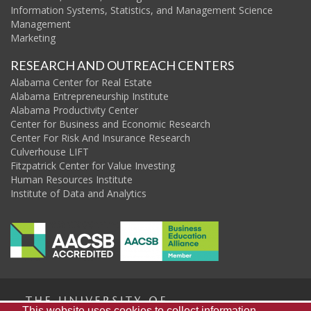
Information Systems, Statistics, and Management Science
Management
Marketing
RESEARCH AND OUTREACH CENTERS
Alabama Center for Real Estate
Alabama Entrepreneurship Institute
Alabama Productivity Center
Center for Business and Economic Research
Center For Risk And Insurance Research
Culverhouse LIFT
Fitzpatrick Center for Value Investing
Human Resources Institute
Institute of Data and Analytics
This website uses cookies to collect information