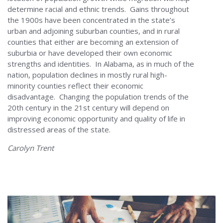
determine racial and ethnic trends. Gains throughout
the 1900s have been concentrated in the state’s
urban and adjoining suburban counties, and in rural
counties that either are becoming an extension of
suburbia or have developed their own economic
strengths and identities. In Alabama, as in much of the
nation, population declines in mostly rural high-
minority counties reflect their economic
disadvantage. Changing the population trends of the
20th century in the 21st century will depend on
improving economic opportunity and quality of life in
distressed areas of the state.
Carolyn Trent