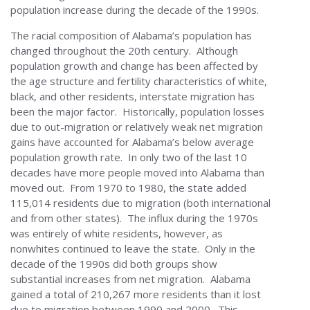
population increase during the decade of the 1990s.
The racial composition of Alabama’s population has
changed throughout the 20th century. Although
population growth and change has been affected by
the age structure and fertility characteristics of white,
black, and other residents, interstate migration has
been the major factor. Historically, population losses
due to out-migration or relatively weak net migration
gains have accounted for Alabama’s below average
population growth rate. In only two of the last 10
decades have more people moved into Alabama than
moved out. From 1970 to 1980, the state added
115,014 residents due to migration (both international
and from other states). The influx during the 1970s
was entirely of white residents, however, as
nonwhites continued to leave the state. Only in the
decade of the 1990s did both groups show
substantial increases from net migration. Alabama
gained a total of 210,267 more residents than it lost
due to migration between 1990 and 2000. This