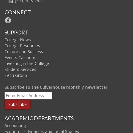
(205) 348-2951
CONNECT
Facebook
SUPPORT
College News
College Resources
Culture and Success
Events Calendar
Investing in the College
Student Services
Tech Group
Subscribe to the Culverhouse monthly newsletter
ACADEMIC DEPARTMENTS
Accounting
Economics, Finance, and Legal Studies