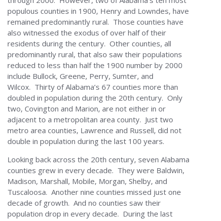
through 2000. However, two of Alabama’s ten most
populous counties in 1900, Henry and Lowndes, have
remained predominantly rural. Those counties have
also witnessed the exodus of over half of their
residents during the century. Other counties, all
predominantly rural, that also saw their populations
reduced to less than half the 1900 number by 2000
include Bullock, Greene, Perry, Sumter, and
Wilcox. Thirty of Alabama’s 67 counties more than
doubled in population during the 20th century. Only
two, Covington and Marion, are not either in or
adjacent to a metropolitan area county. Just two
metro area counties, Lawrence and Russell, did not
double in population during the last 100 years.
Looking back across the 20th century, seven Alabama
counties grew in every decade. They were Baldwin,
Madison, Marshall, Mobile, Morgan, Shelby, and
Tuscaloosa. Another nine counties missed just one
decade of growth. And no counties saw their
population drop in every decade. During the last