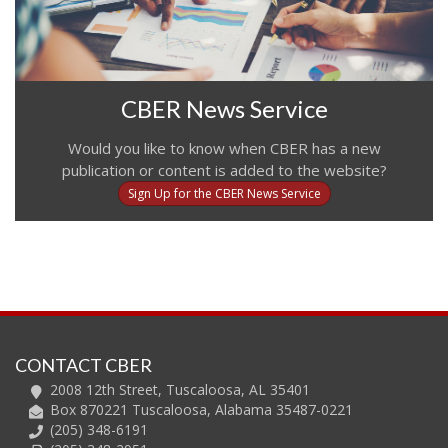
CBER News Service
Would you like to know when CBER has a new
publication or content is added to the website?
Sign Up for the CBER News Service
CONTACT CBER
2008 12th Street, Tuscaloosa, AL 35401
Box 870221 Tuscaloosa, Alabama 35487-0221
(205) 348-6191