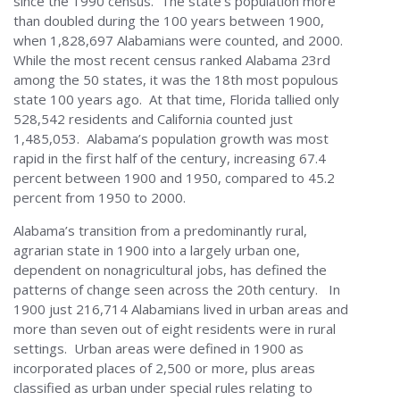
since the 1990 census. The state’s population more
than doubled during the 100 years between 1900,
when 1,828,697 Alabamians were counted, and 2000.
While the most recent census ranked Alabama 23rd
among the 50 states, it was the 18th most populous
state 100 years ago. At that time, Florida tallied only
528,542 residents and California counted just
1,485,053. Alabama’s population growth was most
rapid in the first half of the century, increasing 67.4
percent between 1900 and 1950, compared to 45.2
percent from 1950 to 2000.
Alabama’s transition from a predominantly rural,
agrarian state in 1900 into a largely urban one,
dependent on nonagricultural jobs, has defined the
patterns of change seen across the 20th century. In
1900 just 216,714 Alabamians lived in urban areas and
more than seven out of eight residents were in rural
settings. Urban areas were defined in 1900 as
incorporated places of 2,500 or more, plus areas
classified as urban under special rules relating to