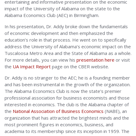
entertaining and informative presentation on the economic
impact of the University of Alabama on the state to the
Alabama Economics Club (AEC) in Birmingham.
In his presentation, Dr. Addy broke down the fundamentals
of economic development and then emphasized the
education’s role in that process. He went on to specifically
address the University of Alabama’s economic impact on the
Tuscaloosa Metro Area and the State of Alabama as a whole.
For more details, you can view his
presentation here
or visit
the
UA Impact Report
page on the CBER website.
Dr. Addy is no stranger to the AEC; he is a founding member
and has been instrumental in the growth of the organization.
The Alabama Economics Club is now the state’s premier
professional association for business economists and those
interested in economics. The club is the Alabama chapter of
the
National Association of Business Economics
(NABE), an
organization that has attracted the brightest minds and the
most prominent figures in economics, business, and
academia to its membership since its inception in 1959.
The