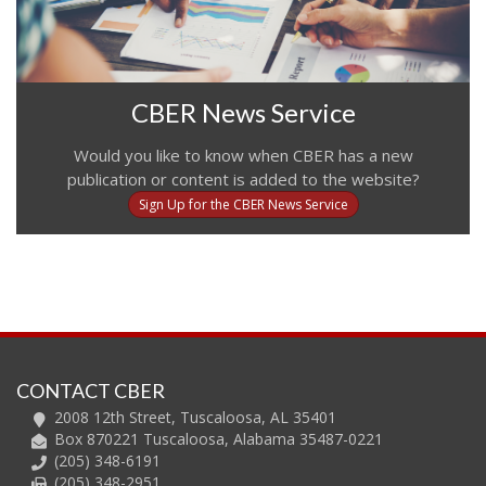
CBER News Service
Would you like to know when CBER has a new
publication or content is added to the website?
Sign Up for the CBER News Service
CONTACT CBER
2008 12th Street, Tuscaloosa, AL 35401
Box 870221 Tuscaloosa, Alabama 35487-0221
(205) 348-6191
(205) 348-2951