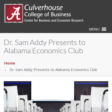
MENU
Dr. Sam Addy Presents to
Alabama Economics Club
Home
Dr. Sam Addy Presents to Alabama Economics Club