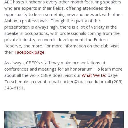
AEC hosts luncheons every other month featuring speakers
who are experts in their fields, offering attendees the
opportunity to learn something new and network with other
Alabama professionals. Though the quality of the
presentation is always high, there is a lot of variety in the
speakers’ occupations, with professionals coming from the
private industry, economic development, the Federal
Reserve, and more. For more information on the club, visit
their
Facebook page
.
As always, CBER’s staff may make presentations at
conferences and meetings for an honorarium. To learn more
about all the work CBER does, visit our
What We Do
page.
To schedule an event, email uacber@cba.ua.edu or call (205)
348-6191.