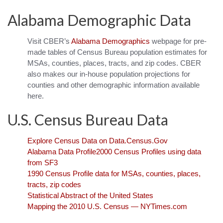
Alabama Demographic Data
Visit CBER’s
Alabama Demographics
webpage for pre-
made tables of Census Bureau population estimates for
MSAs, counties, places, tracts, and zip codes. CBER
also makes our in-house population projections for
counties and other demographic information available
here.
U.S. Census Bureau Data
Explore Census Data on Data.Census.Gov
Alabama Data Profile
2000 Census Profiles using data
from SF3
1990 Census Profile data for MSAs, counties, places,
tracts, zip codes
Statistical Abstract of the United States
Mapping the 2010 U.S. Census — NYTimes.com