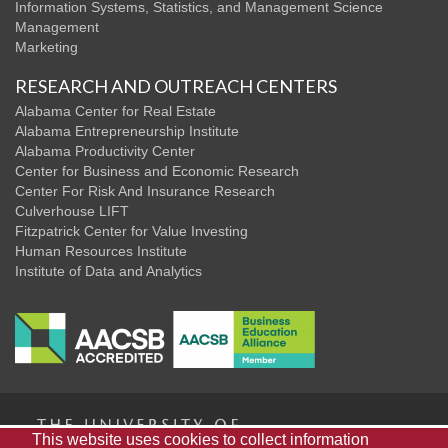
Information Systems, Statistics, and Management Science
Management
Marketing
RESEARCH AND OUTREACH CENTERS
Alabama Center for Real Estate
Alabama Entrepreneurship Institute
Alabama Productivity Center
Center for Business and Economic Research
Center For Risk And Insurance Research
Culverhouse LIFT
Fitzpatrick Center for Value Investing
Human Resources Institute
Institute of Data and Analytics
The
This website uses cookies to collect information