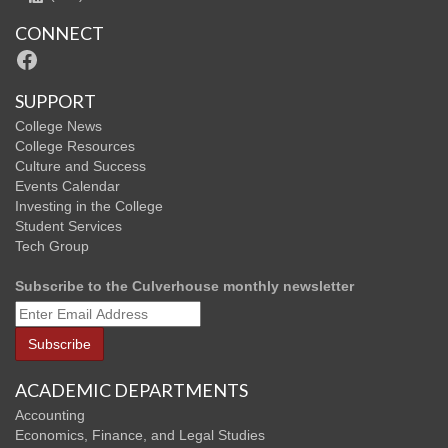
CONNECT
Facebook
SUPPORT
College News
College Resources
Culture and Success
Events Calendar
Investing in the College
Student Services
Tech Group
Subscribe to the Culverhouse monthly newsletter
ACADEMIC DEPARTMENTS
Accounting
Economics, Finance, and Legal Studies