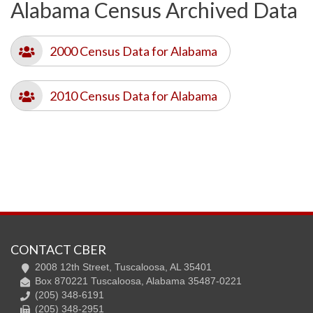
Alabama Census Archived Data
2000 Census Data for Alabama
2010 Census Data for Alabama
CONTACT CBER
2008 12th Street, Tuscaloosa, AL 35401
Box 870221 Tuscaloosa, Alabama 35487-0221
(205) 348-6191
(205) 348-2951