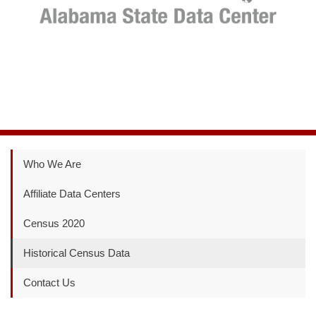
Who We Are
Affiliate Data Centers
Census 2020
Historical Census Data
Contact Us