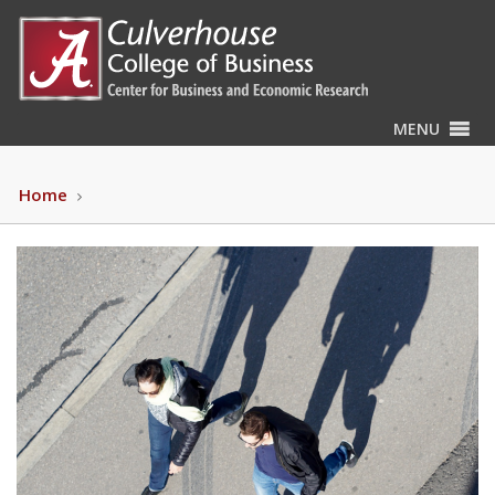
MENU
Home