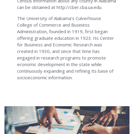
Census information about any county in Alabama
can be obtained at http://cber.cba.ua.edu.
The University of Alabama’s Culverhouse
College of Commerce and Business
Administration, founded in 1919, first began
offering graduate education in 1923. Its Center
for Business and Economic Research was
created in 1930, and since that time has
engaged in research programs to promote
economic development in the state while
continuously expanding and refining its base of
socioeconomic information.