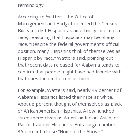
terminology.”
According to Watters, the Office of
Management and Budget directed the Census
Bureau to list Hispanic as an ethnic group, not a
race, reasoning that Hispanics may be of any
race. “Despite the federal government’s official
position, many Hispanics think of themselves as
Hispanic by race,” Watters said, pointing out
that recent data released for Alabama tends to
confirm that people might have had trouble with
that question on the census form.
For example, Watters said, nearly 49 percent of
Alabama Hispanics listed their race as white.
About 8 percent thought of themselves as Black
or African American Hispanics. A few hundred
listed themselves as American Indian, Asian, or
Pacific Islander Hispanics. But a large number,
35 percent, chose “None of the Above.”