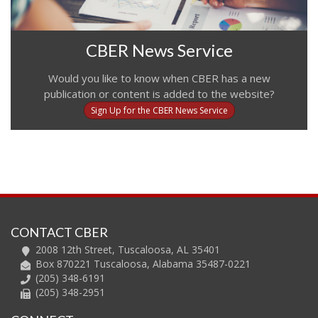
CBER News Service
Would you like to know when CBER has a new
publication or content is added to the website?
Sign Up for the CBER News Service
CONTACT CBER
2008 12th Street, Tuscaloosa, AL 35401
Box 870221 Tuscaloosa, Alabama 35487-0221
(205) 348-6191
(205) 348-2951