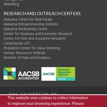
Marketing
RESEARCH AND OUTREACH CENTERS
Alabama Center for Real Estate
Alabama Entrepreneurship Institute
Alabama Productivity Center
Center for Business and Economic Research
Center For Risk And Insurance Research
Culverhouse LIFT
Fitzpatrick Center for Value Investing
Human Resources Institute
Institute of Data and Analytics
The
This website uses cookies to collect information
to improve your browsing experience. Please