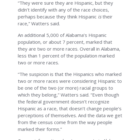
“They were sure they are Hispanic, but they
didn’t identify with any of the race choices,
perhaps because they think Hispanic
is
their
race,” Watters said.
An additional 5,000 of Alabama’s Hispanic
population, or about 7 percent, marked that
they are two or more races. Overall in Alabama,
less than 1 percent of the population marked
two or more races.
“The suspicion is that the Hispanics who marked
two or more races were considering Hispanic to
be one of the two (or more) racial groups to
which they belong,” Watters said. “Even though
the federal government doesn’t recognize
Hispanic as a race, that doesn’t change people’s
perceptions of themselves. And the data we get
from the census come from the way people
marked their forms.”