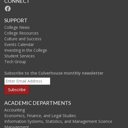
CONNECT
Facebook
SUPPORT
College News
College Resources
Culture and Success
Events Calendar
Investing in the College
Student Services
Tech Group
Subscribe to the Culverhouse monthly newsletter
ACADEMIC DEPARTMENTS
Accounting
Economics, Finance, and Legal Studies
Information Systems, Statistics, and Management Science
Management