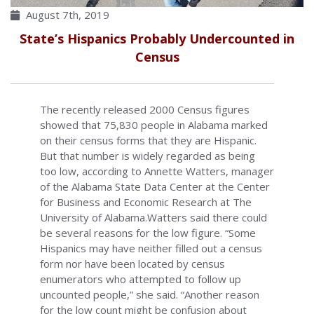
August 7th, 2019
State’s Hispanics Probably Undercounted in
Census
The recently released 2000 Census figures
showed that 75,830 people in Alabama marked
on their census forms that they are Hispanic.
But that number is widely regarded as being
too low, according to Annette Watters, manager
of the Alabama State Data Center at the Center
for Business and Economic Research at The
University of Alabama.Watters said there could
be several reasons for the low figure. “Some
Hispanics may have neither filled out a census
form nor have been located by census
enumerators who attempted to follow up
uncounted people,” she said. “Another reason
for the low count might be confusion about