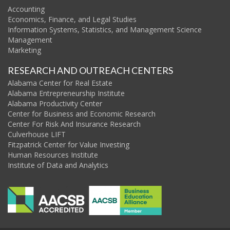
Accounting
Economics, Finance, and Legal Studies
Information Systems, Statistics, and Management Science
Management
Marketing
RESEARCH AND OUTREACH CENTERS
Alabama Center for Real Estate
Alabama Entrepreneurship Institute
Alabama Productivity Center
Center for Business and Economic Research
Center For Risk And Insurance Research
Culverhouse LIFT
Fitzpatrick Center for Value Investing
Human Resources Institute
Institute of Data and Analytics