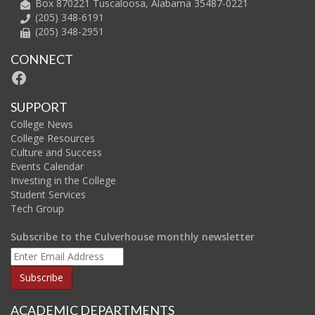
Box 870221 Tuscaloosa, Alabama 35487-0221
(205) 348-6191
(205) 348-2951
CONNECT
Facebook
SUPPORT
College News
College Resources
Culture and Success
Events Calendar
Investing in the College
Student Services
Tech Group
Subscribe to the Culverhouse monthly newsletter
ACADEMIC DEPARTMENTS