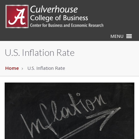
MENU
U.S. Inflation Rate
Home
U.S. Inflation Rate