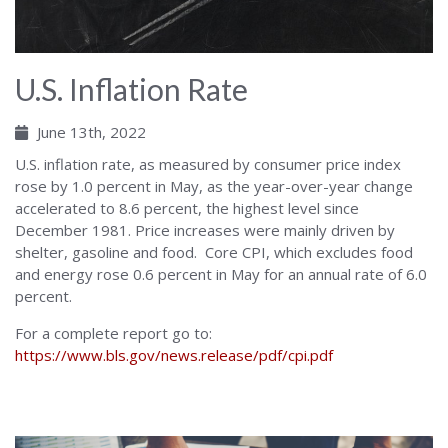
U.S. Inflation Rate
June 13th, 2022
U.S. inflation rate, as measured by consumer price index
rose by 1.0 percent in May, as the year-over-year change
accelerated to 8.6 percent, the highest level since
December 1981. Price increases were mainly driven by
shelter, gasoline and food. Core CPI, which excludes food
and energy rose 0.6 percent in May for an annual rate of 6.0
percent.
For a complete report go to:
https://www.bls.gov/news.release/pdf/cpi.pdf