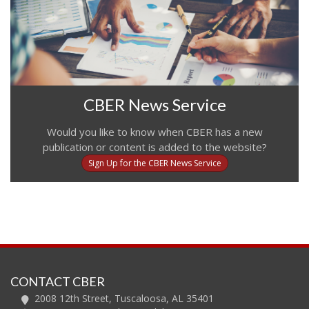
CBER News Service
Would you like to know when CBER has a new
publication or content is added to the website?
Sign Up for the CBER News Service
CONTACT CBER
2008 12th Street, Tuscaloosa, AL 35401