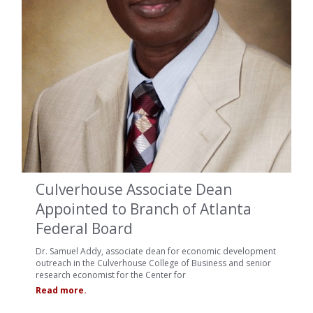
Culverhouse Associate Dean
Appointed to Branch of Atlanta
Federal Board
Dr. Samuel Addy, associate dean for economic development
outreach in the Culverhouse College of Business and senior
research economist for the Center for
Read more.