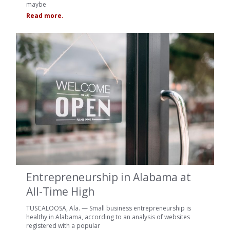
maybe
Read more.
Entrepreneurship in Alabama at
All-Time High
TUSCALOOSA, Ala. — Small business entrepreneurship is
healthy in Alabama, according to an analysis of websites
registered with a popular