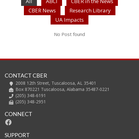
All
ABCI
CBER in the News
CBER News
Research Library
UA Impacts
No Post found
CONTACT CBER
2008 12th Street, Tuscaloosa, AL 35401
Box 870221 Tuscaloosa, Alabama 35487-0221
(205) 348-6191
(205) 348-2951
CONNECT
Facebook
SUPPORT