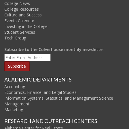
College News
College Resources
Culture and Success
Events Calendar
Investing in the College
Student Services
Tech Group
Subscribe to the Culverhouse monthly newsletter
ACADEMIC DEPARTMENTS
Accounting
Economics, Finance, and Legal Studies
Information Systems, Statistics, and Management Science
Management
Marketing
RESEARCH AND OUTREACH CENTERS
Alabama Center for Real Estate