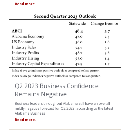
Read more.
Q2 2023 Business Confidence
Remains Negative
Business leaders throughout Alabama still have an overall
mildly negative forecast for Q2 2023, according to the latest
Alabama Business
Read more.