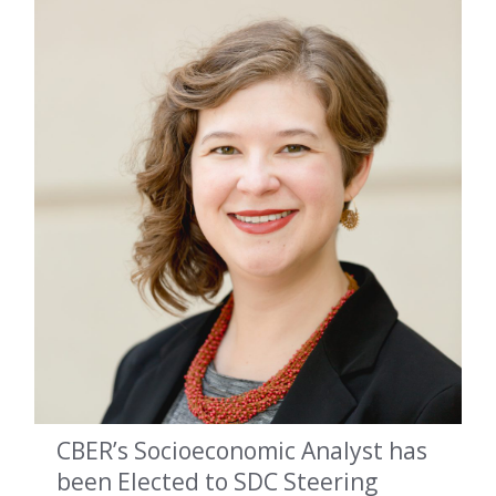
CBER’s Socioeconomic Analyst has
been Elected to SDC Steering