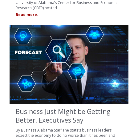
University of Alabama’s Center for Business and Economic
Research (CBER) hosted
Read more.
Business Just Might be Getting
Better, Executives Say
By Business Alabama Staff The state’s business leaders
expect the economy to do no worse than it has been and