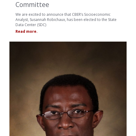
Committee
We are excited to announce that CBER’s Socioeconomic
Analyst, Susannah Robichaux, has been elected to the State
Data Center (SDC)
Read more.