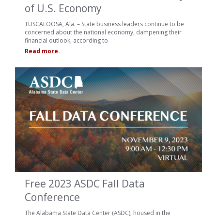
of U.S. Economy
TUSCALOOSA, Ala. – State business leaders continue to be
concerned about the national economy, dampening their
financial outlook, according to
Read more.
Free 2023 ASDC Fall Data
Conference
The Alabama State Data Center (ASDC), housed in the