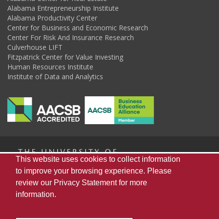
Alabama Entrepreneurship Institute
Alabama Productivity Center
Center for Business and Economic Research
Center For Risk And Insurance Research
Culverhouse LIFT
Fitzpatrick Center for Value Investing
Human Resources Institute
Institute of Data and Analytics
The
This website uses cookies to collect information
to improve your browsing experience. Please
review our
Privacy Statement
for more
Universi
Home
About Us
Publications
Resources
information.
Alabama State Data Center
Capstone Poll