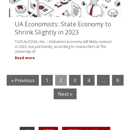
UA Economists: State Economy to
Shrink Slightly in 2023
TUSCALOOSA, Ala. – Alabama’s economy will likely contract
in 2023, but just barely, according to researchers at The
University of
Read more.
« Previous
1
2
3
4
…
6
Next »