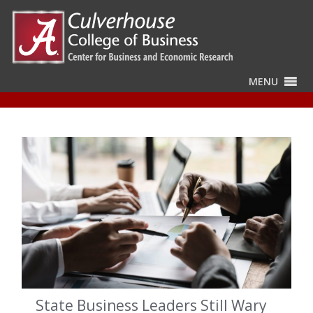
MENU
State Business Leaders Still Wary