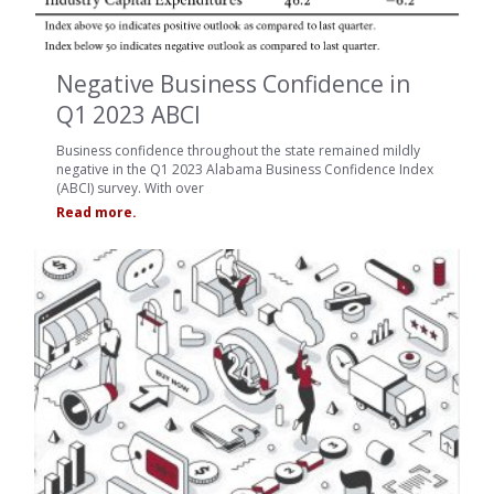
Negative Business Confidence in
Q1 2023 ABCI
Business confidence throughout the state remained mildly
negative in the Q1 2023 Alabama Business Confidence Index
(ABCI) survey. With over
Read more.