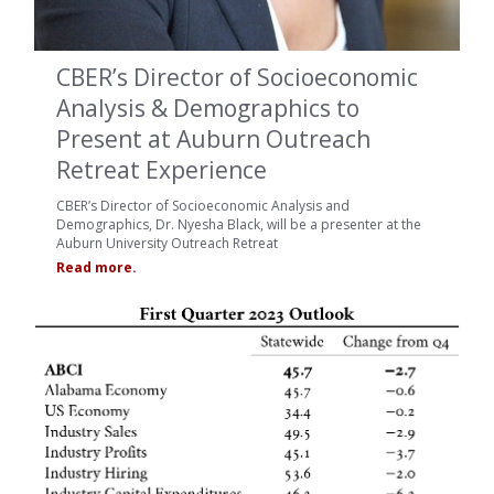
CBER’s Director of Socioeconomic
Analysis & Demographics to
Present at Auburn Outreach
Retreat Experience
CBER’s Director of Socioeconomic Analysis and
Demographics, Dr. Nyesha Black, will be a presenter at the
Auburn University Outreach Retreat
Read more.