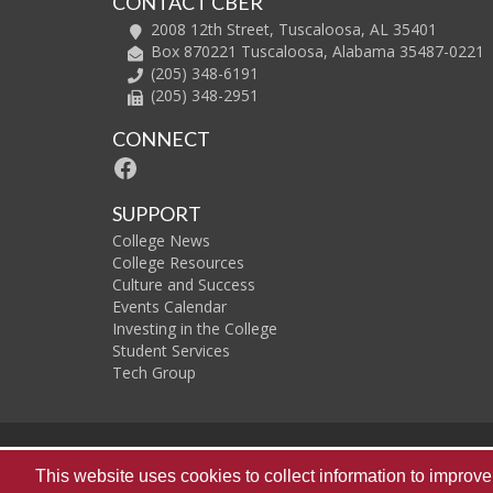
CONTACT CBER
2008 12th Street, Tuscaloosa, AL 35401
Box 870221 Tuscaloosa, Alabama 35487-0221
(205) 348-6191
(205) 348-2951
CONNECT
Facebook
SUPPORT
College News
College Resources
Culture and Success
Events Calendar
Investing in the College
Student Services
Tech Group
The
This website uses cookies to collect information to impro