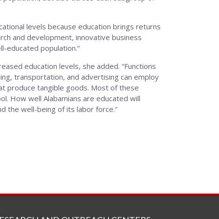
ucational levels because education brings returns
search and development, innovative business
ll-educated population.”
reased education levels, she added. “Functions
ing, transportation, and advertising can employ
t produce tangible goods. Most of these
ol. How well Alabamians are educated will
 the well-being of its labor force.”