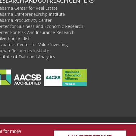
ESEARCH AND OUTREACH CENTERS
abama Center for Real Estate
abama Entrepreneurship Institute
abama Productivity Center
enter for Business and Economic Research
nter For Risk And Insurance Research
ulverhouse LIFT
tzpatrick Center for Value Investing
uman Resources Institute
stitute of Data and Analytics
sources
Alabama State Data Center
Capstone Poll
t
for more