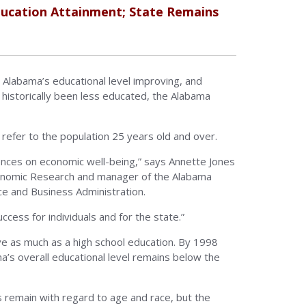
ucation Attainment; State Remains
Alabama’s educational level improving, and
istorically been less educated, the Alabama
refer to the population 25 years old and over.
uences on economic well-being,” says Annette Jones
conomic Research and manager of the Alabama
e and Business Administration.
cess for individuals and for the state.”
ve as much as a high school education. By 1998
a’s overall educational level remains below the
s remain with regard to age and race, but the