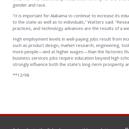
gender and race.
“It is important for Alabama to continue to increase its ed
to the state as well as to individuals,” Watters said. “Re
practices, and technology advances are the results of a we
High employment levels in well-paying jobs result from inc
such as product design, market research, engineering, tool
more people—and at higher wages—than the factories tha
business services jobs require education beyond high scho
strongly influence both the state’s long-term prosperity and
**12/98