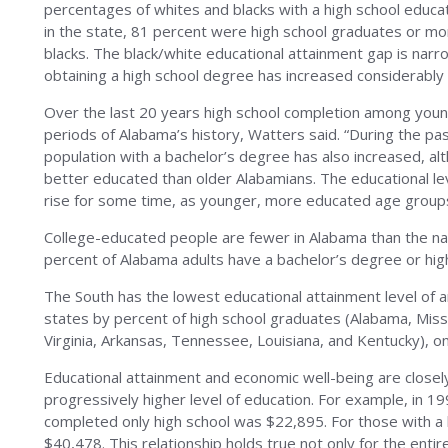
percentages of whites and blacks with a high school educa
in the state, 81 percent were high school graduates or m
blacks. The black/white educational attainment gap is narr
obtaining a high school degree has increased considerably
Over the last 20 years high school completion among young
periods of Alabama’s history, Watters said. “During the pa
population with a bachelor’s degree has also increased, 
better educated than older Alabamians. The educational leve
rise for some time, as younger, more educated age groups
College-educated people are fewer in Alabama than the nat
percent of Alabama adults have a bachelor’s degree or hi
The South has the lowest educational attainment level of a
states by percent of high school graduates (Alabama, Miss
Virginia, Arkansas, Tennessee, Louisiana, and Kentucky), o
Educational attainment and economic well-being are closely
progressively higher level of education. For example, in 1
completed only high school was $22,895. For those with a
$40,478. This relationship holds true not only for the enti