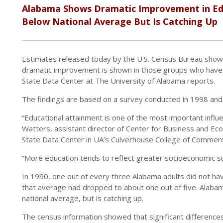
Alabama Shows Dramatic Improvement in Ed
Below National Average But Is Catching Up
Estimates released today by the U.S. Census Bureau show 
dramatic improvement is shown in those groups who have h
State Data Center at The University of Alabama reports.
The findings are based on a survey conducted in 1998 and 
“Educational attainment is one of the most important infl
Watters, assistant director of Center for Business and E
State Data Center in UA’s Culverhouse College of Commerc
“More education tends to reflect greater socioeconomic suc
In 1990, one out of every three Alabama adults did not ha
that average had dropped to about one out of five. Alabam
national average, but is catching up.
The census information showed that significant difference