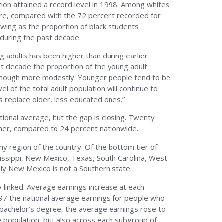
tion attained a record level in 1998. Among whites
ore, compared with the 72 percent recorded for
owing as the proportion of black students
 during the past decade.
 adults has been higher than during earlier
st decade the proportion of the young adult
although more modestly. Younger people tend to be
l of the total adult population will continue to
 replace older, less educated ones.”
ional average, but the gap is closing. Twenty
gher, compared to 24 percent nationwide.
ny region of the country. Of the bottom tier of
issippi, New Mexico, Texas, South Carolina, West
nly New Mexico is not a Southern state.
 linked. Average earnings increase at each
997 the national average earnings for people who
 bachelor’s degree, the average earnings rose to
re population, but also across each subgroup of