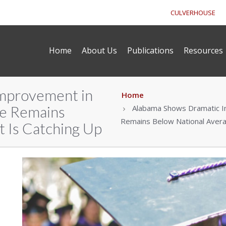
CULVERHOUSE
Home
About Us
Publications
Resources
mprovement in
Home
te Remains
Alabama Shows Dramatic Im
Remains Below National Avera
t Is Catching Up