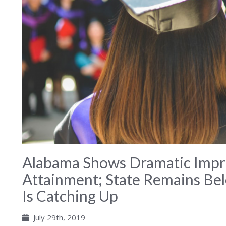
Alabama Shows Dramatic Impr
Attainment; State Remains Be
Is Catching Up
July 29th, 2019