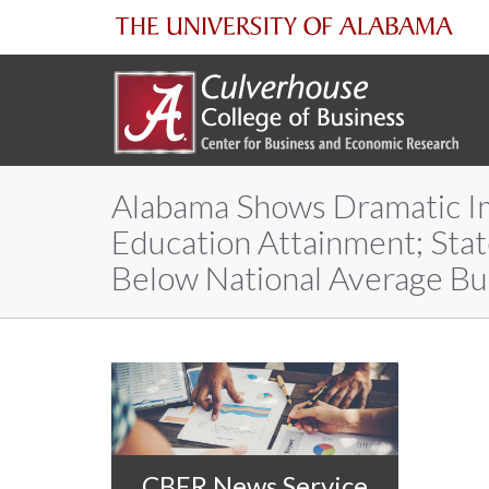
The
University
of
Alabama Shows Dramatic I
Alabama
Education Attainment; Sta
Below National Average Bu
CBER News Service