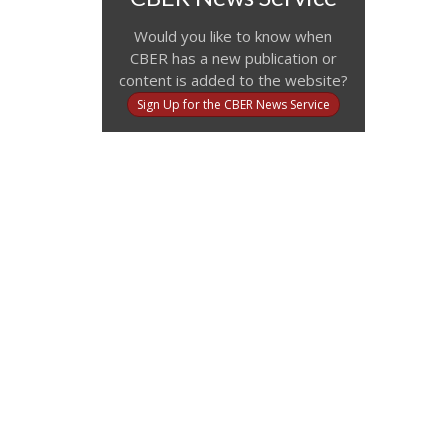
Would you like to know when
CBER has a new publication or
content is added to the website?
Sign Up for the CBER News Service