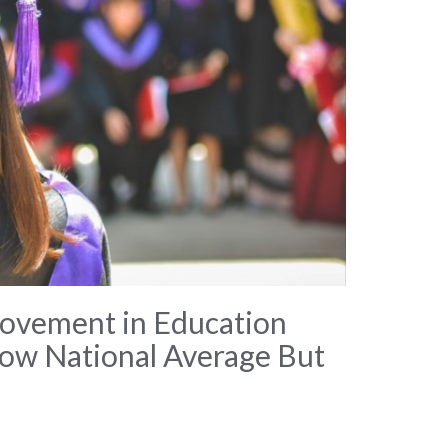
ovement in Education
low National Average But