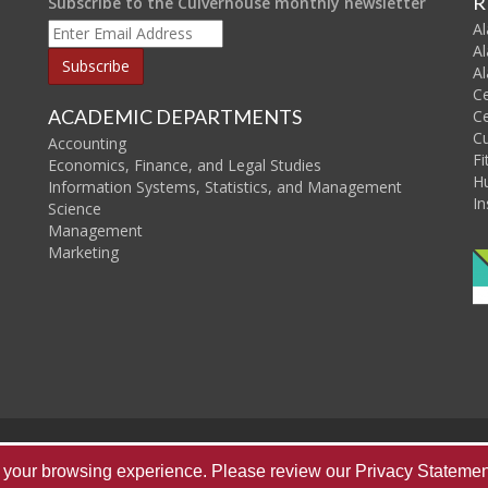
R
Subscribe to the Culverhouse monthly newsletter
Al
Al
Al
C
ACADEMIC DEPARTMENTS
Ce
C
Accounting
Fi
Economics, Finance, and Legal Studies
H
Information Systems, Statistics, and Management
In
Science
Management
Marketing
Home
About Us
Publications
Re
ve your browsing experience. Please review our
Privacy Statemen