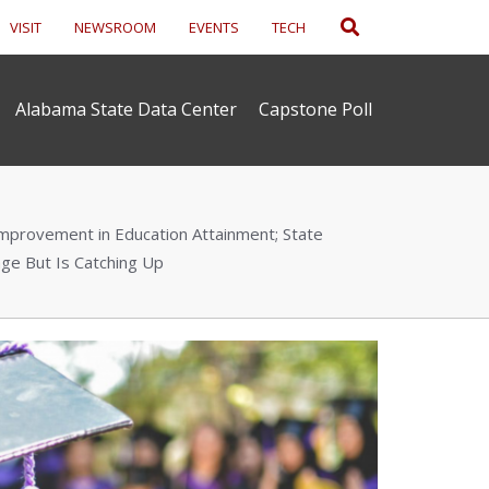
Search
VISIT
NEWSROOM
EVENTS
TECH
Alabama State Data Center
Capstone Poll
provement in Education Attainment; State
ge But Is Catching Up